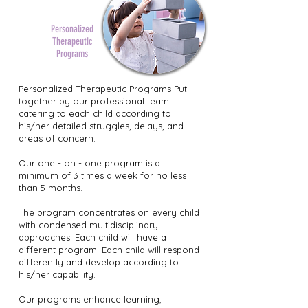
Personalized
Therapeutic
Programs
Personalized Therapeutic Programs Put
together by our professional team
catering to each child according to
his/her detailed struggles, delays, and
areas of concern.
Our one - on - one program is a
minimum of 3 times a week for no less
than 5 months.
The program concentrates on every child
with condensed multidisciplinary
approaches. Each child will have a
different program. Each child will respond
differently and develop according to
his/her capability.
Our programs enhance learning,