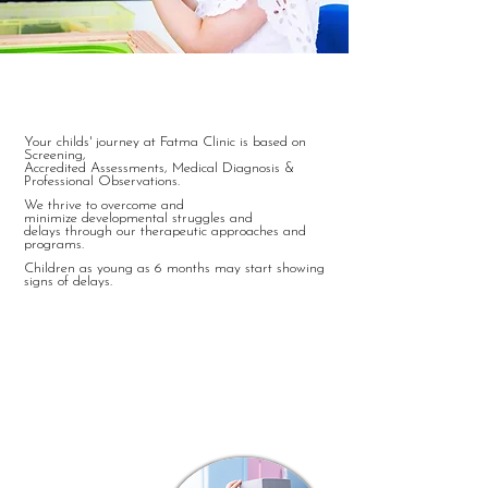
Therapy Unit:
Your childs' journey at Fatma Clinic is based on
Screening,
Accredited
Assessments, Medical Diagnosis &
Professional Observations.
We thrive to overcome and
minimize
developmental struggles and
delays through our therapeutic approaches and
programs.
Children as young as 6 months may start showing
signs of delays.
Registration in our Therapy
Department is open for
children starting the age of 2+
One - On - One