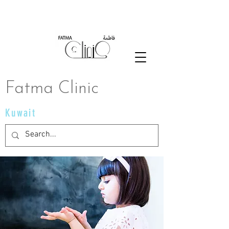
Fatma Clinic
Kuwait