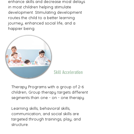
enhance skills and decrease most delays
in most children helping stimulate
development. Stimulating development
routes the child to a better learning
journey, enhanced social life, and a
happier being.
Group
Therapy
Program
Skill Acceleration
Therapy Programs with a group of 2-6
children, Group therapy targets different
segments than one - on - one therapy.
Learning skills, behavioral skills,
communication, and social skills are
targeted through trainings, play, and
structure.