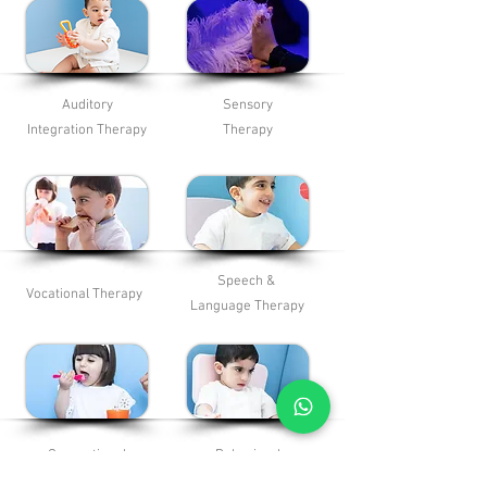
Auditory
Sensory
Integration Therapy
Therapy
Speech &
Vocational Therapy
Language
Therapy
Occupational
Behavioral
Therapy
Therapy