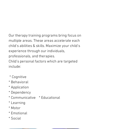
Multi Disciplinary
Therapeutic Approaches
Include
Our therapy training programs bring focus on
multiple areas. These areas accelerate each
child's abilities & skills. Maximize your child’s
experience through our individuals,
professionals, and therapies.
Child’s personal factors which are targeted
include:
* Cognitive
* Behavioral
* Application
* Dependency
* Communicative * Educational
* Learning
* Motor
* Emotional
* Social